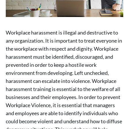
Workplace harassment is illegal and destructive to
any organization. It is important to treat everyone in
the workplace with respect and dignity. Workplace
harassment must be identified, discouraged, and
prevented in order to keep a hostile work
environment from developing. Left unchecked,
harassment can escalate into violence. Workplace
harassment training is essential to the welfare of all
businesses and their employees. In order to prevent
Workplace Violence, it is essential that managers
and employees are able to identify individuals who
could become violent and understand how to diffuse