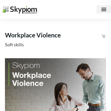
Workplace Violence
Soft skills