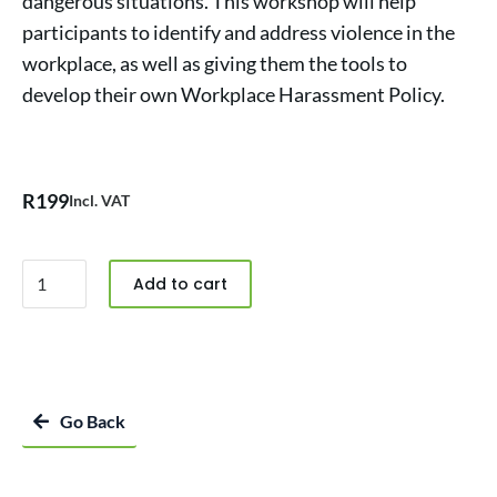
dangerous situations. This workshop will help
participants to identify and address violence in the
workplace, as well as giving them the tools to
develop their own Workplace Harassment Policy.
R
199
Incl. VAT
Add to cart
Go Back