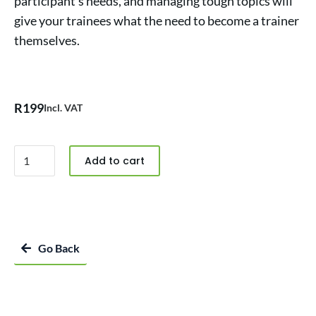
participant’s needs, and managing tough topics will
give your trainees what the need to become a trainer
themselves.
R
199
Incl. VAT
Add to cart
Go Back