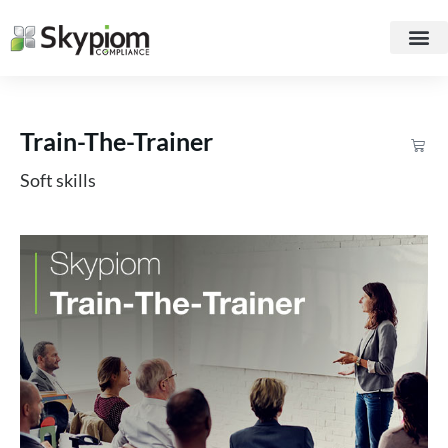
Train-The-Trainer
Soft skills