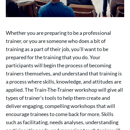
Whether you are preparing to be a professional
trainer, or you are someone who does a bit of
training as a part of their job, you’ll want to be
prepared for the training that you do. Your
participants will begin the process of becoming
trainers themselves, and understand that training is
a process where skills, knowledge, and attitudes are
applied. The Train-The-Trainer workshop will give all
types of trainer’s tools to help them create and
deliver engaging, compelling workshops that will
encourage trainees to come back for more. Skills
such as facilitating, needs analyses, understanding