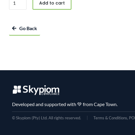
Add to cart
Go Back
Developed and supported with 💚 from Cape Town.
© Skypiom (Pty) Ltd. All rights reserved.
Terms & Conditions, POP