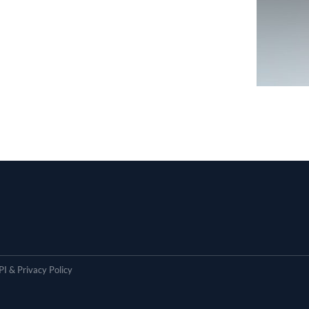
I & Privacy Policy