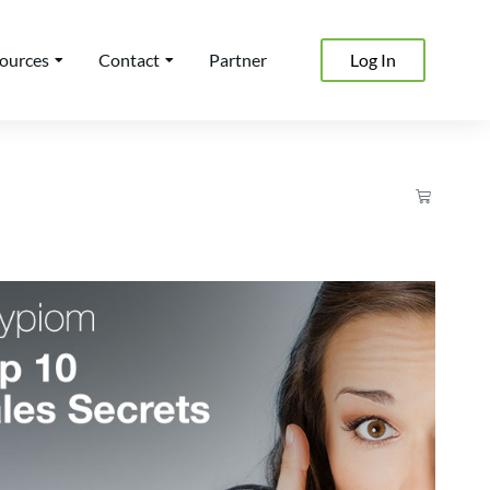
ources
Contact
Partner
Log In