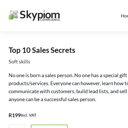
Ho
Top 10 Sales Secrets
Soft skills
No one is born a sales person. No one has a special gi
products/services. Everyone can however, learn how to 
communicate with customers, build lead lists, and sell
anyone can be a successful sales person.
R
199
Incl. VAT