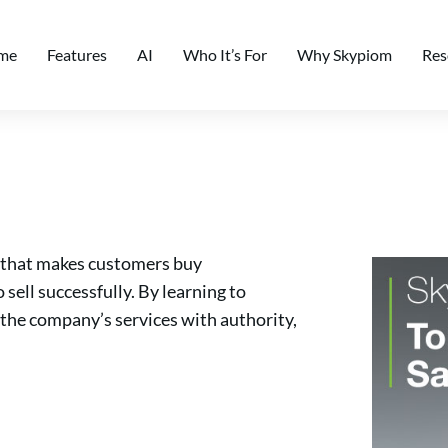
me
Features
AI
Who It’s For
Why Skypiom
Res
ft that makes customers buy
sell successfully. By learning to
 the company’s services with authority,