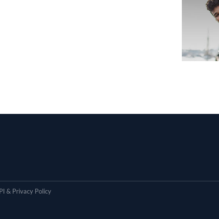
I & Privacy Policy