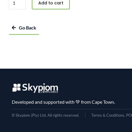
Add to cart
Go Back
Developed and supported with 💚 from Cape Town.
© Skypiom (Pty) Ltd. All rights reserved.
Terms & Conditions, POP