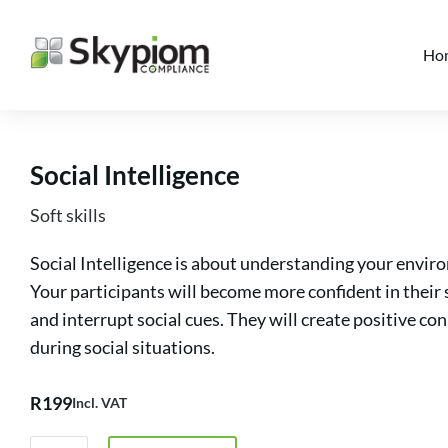
Ho
Social Intelligence
Soft skills
Social Intelligence is about understanding your enviro
Your participants will become more confident in their 
and interrupt social cues. They will create positive co
during social situations.
R
199
Incl. VAT