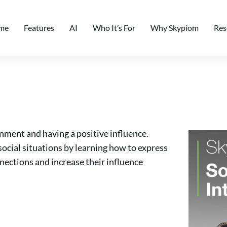
me
Features
AI
Who It’s For
Why Skypiom
Res
nment and having a positive influence.
social situations by learning how to express
nnections and increase their influence