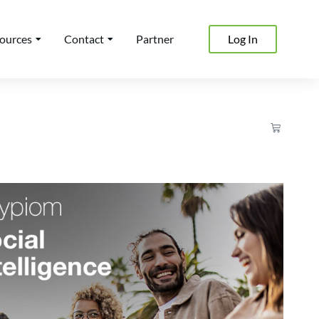
ources
Contact
Partner
Log In