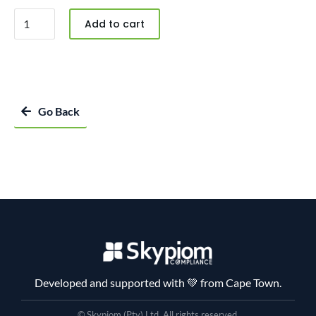
Add to cart
Go Back
Developed and supported with 💚 from Cape Town.
© Skypiom (Pty) Ltd. All rights reserved.