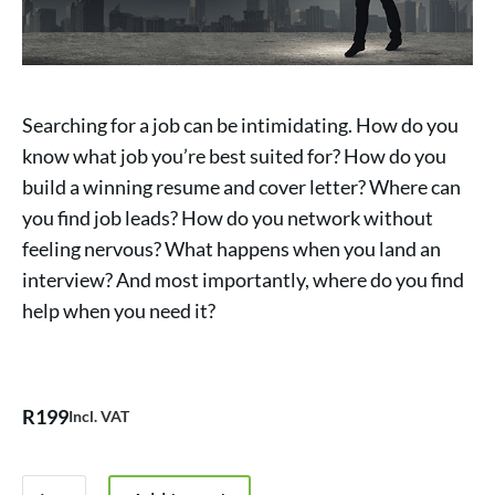
Searching for a job can be intimidating. How do you
know what job you’re best suited for? How do you
build a winning resume and cover letter? Where can
you find job leads? How do you network without
feeling nervous? What happens when you land an
interview? And most importantly, where do you find
help when you need it?
R
199
Incl. VAT