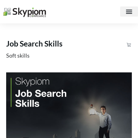
Job Search Skills
Soft skills