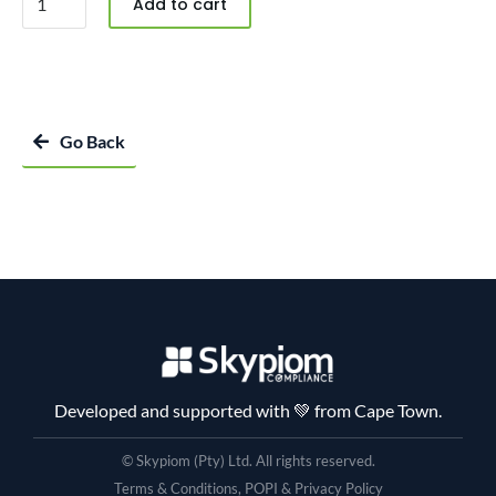
Add to cart
Go Back
Developed and supported with 💚 from Cape Town.
© Skypiom (Pty) Ltd. All rights reserved.
Terms & Conditions, POPI & Privacy Policy