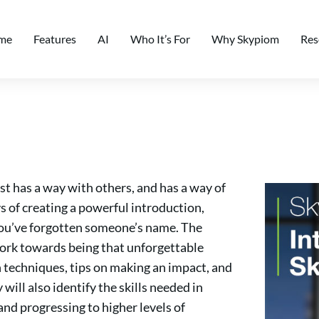
me
Features
AI
Who It’s For
Why Skypiom
Res
st has a way with others, and has a way of
s of creating a powerful introduction,
u’ve forgotten someone’s name. The
work towards being that unforgettable
 techniques, tips on making an impact, and
ill also identify the skills needed in
and progressing to higher levels of