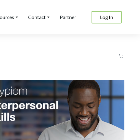
ources
Contact
Partner
Log In