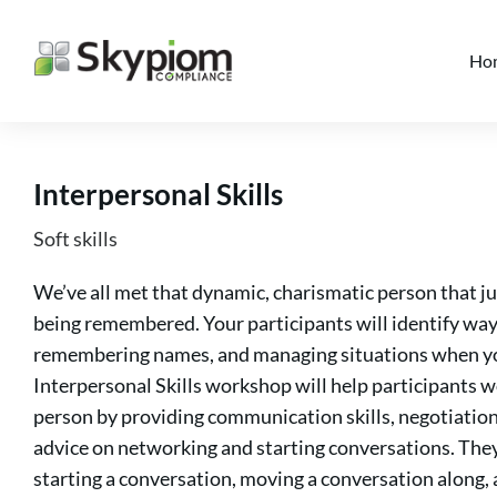
Ho
Interpersonal Skills
Soft skills
We’ve all met that dynamic, charismatic person that ju
being remembered. Your participants will identify way
remembering names, and managing situations when yo
Interpersonal Skills workshop will help participants 
person by providing communication skills, negotiation
advice on networking and starting conversations. They w
starting a conversation, moving a conversation along, 