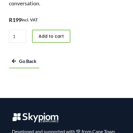
conversation.
R
199
Incl. VAT
Add to cart
Go Back
Developed and supported with 💚 from Cape Town.