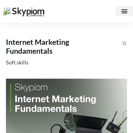
Internet Marketing
Fundamentals
Soft skills