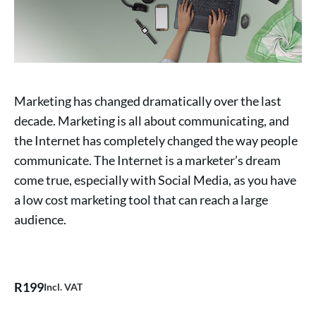
Marketing has changed dramatically over the last
decade. Marketing is all about communicating, and
the Internet has completely changed the way people
communicate. The Internet is a marketer’s dream
come true, especially with Social Media, as you have
a low cost marketing tool that can reach a large
audience.
R
199
Incl. VAT