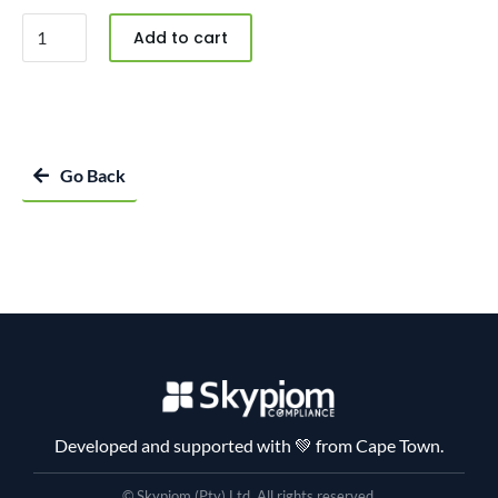
Add to cart
Go Back
Developed and supported with 💚 from Cape Town.
© Skypiom (Pty) Ltd. All rights reserved.