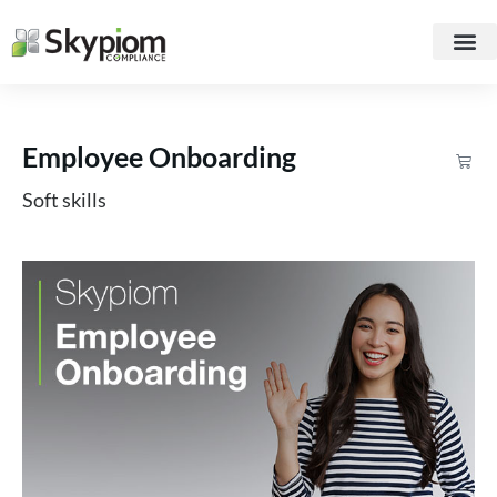
Employee Onboarding
Soft skills