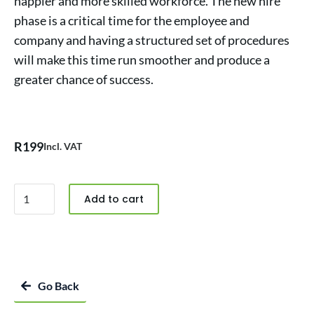
happier and more skilled workforce. The new hire
phase is a critical time for the employee and
company and having a structured set of procedures
will make this time run smoother and produce a
greater chance of success.
R
199
Incl. VAT
Add to cart
Go Back