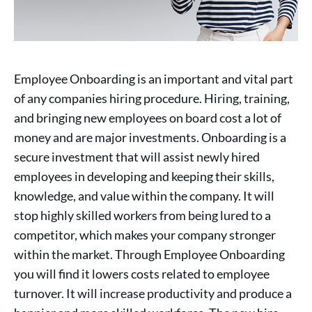
Employee Onboarding is an important and vital part
of any companies hiring procedure. Hiring, training,
and bringing new employees on board cost a lot of
money and are major investments. Onboarding is a
secure investment that will assist newly hired
employees in developing and keeping their skills,
knowledge, and value within the company. It will
stop highly skilled workers from being lured to a
competitor, which makes your company stronger
within the market. Through Employee Onboarding
you will find it lowers costs related to employee
turnover. It will increase productivity and produce a