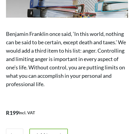
Benjamin Franklin once said, ‘In this world, nothing
can be said to be certain, except death and taxes.’ We
would add a third item to his list: anger. Controlling
and limiting anger is important in every aspect of
one’s life. Without control, you are putting limits on
what you can accomplish in your personal and
professional life.
R
199
Incl. VAT