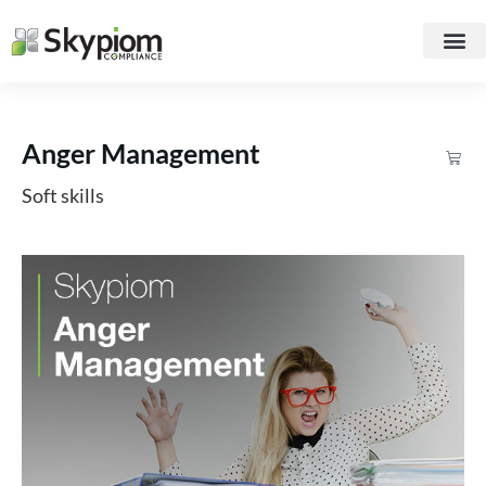
Anger Management
Soft skills