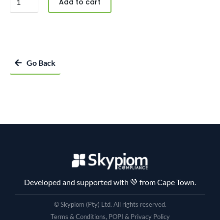
Add to cart
Go Back
Developed and supported with 💚 from Cape Town.
© Skypiom (Pty) Ltd. All rights reserved.
Terms & Conditions, POPI & Privacy Policy