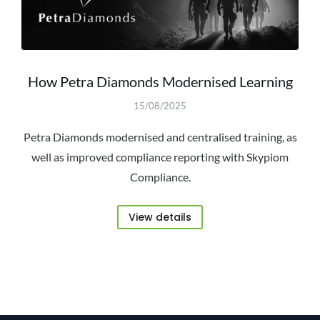
How Petra Diamonds Modernised Learning
15/08/2025
Petra Diamonds modernised and centralised training, as
well as improved compliance reporting with Skypiom
Compliance.
View details