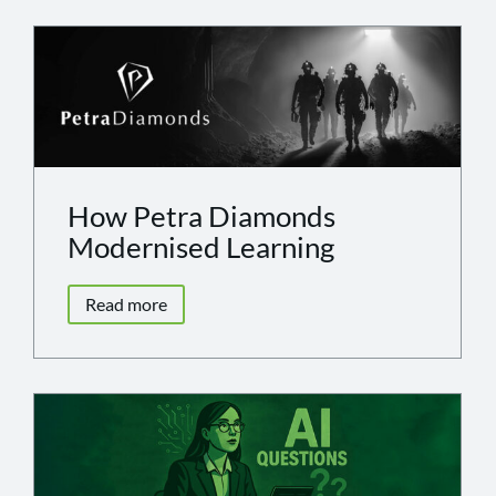
How Petra Diamonds
Modernised Learning
Read more