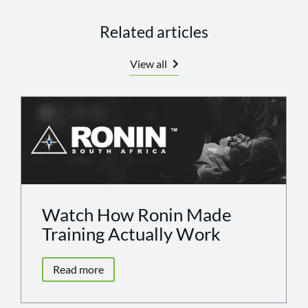
Related articles
View all
Watch How Ronin Made
Training Actually Work
Read more