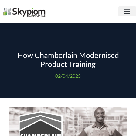
How Chamberlain Modernised
Product Training
02/04/2025