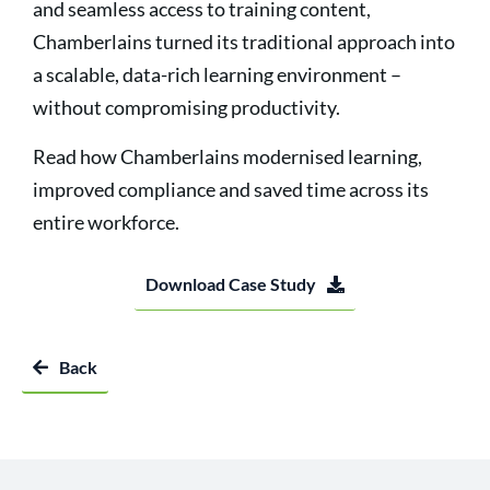
and seamless access to training content,
Chamberlains turned its traditional approach into
a scalable, data-rich learning environment –
without compromising productivity.
Read how Chamberlains modernised learning,
improved compliance and saved time across its
entire workforce.
Download Case Study
Back