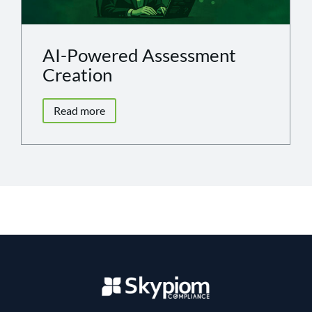
AI-Powered Assessment
Creation
Read more