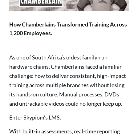
How Chamberlains Transformed Training Across
1,200 Employees.
As one of South Africa’s oldest family-run
hardware chains, Chamberlains faced a familiar
challenge: how to deliver consistent, high-impact
training across multiple branches without losing
its hands-on culture. Manual processes, DVDs
and untrackable videos could no longer keep up.
Enter Skypiom’s LMS.
With built-in assessments, real-time reporting